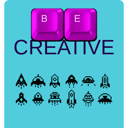
CREATIVE