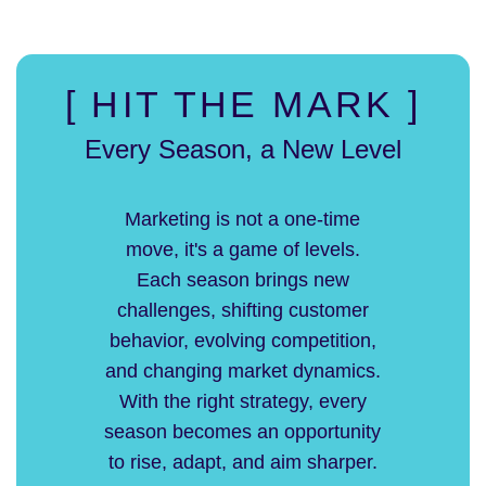
[ HIT THE MARK ]
Every Season, a New Level
Marketing is not a one-time
move, it's a game of levels.
Each season brings new
challenges, shifting customer
behavior, evolving competition,
and changing market dynamics.
With the right strategy, every
season becomes an opportunity
to rise, adapt, and aim sharper.