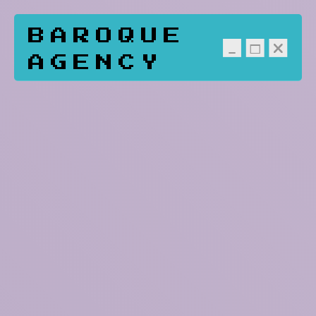
BAROQUE
AGENCY