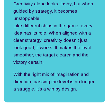
Creativity alone looks flashy, but when
guided by strategy, it becomes
unstoppable.
Like different ships in the game, every
idea has its role. When aligned with a
clear strategy, creativity doesn't just
look good, it works. It makes the level
smoother, the target clearer, and the
victory certain.
With the right mix of imagination and
direction, passing the level is no longer
a struggle, it's a win by design.