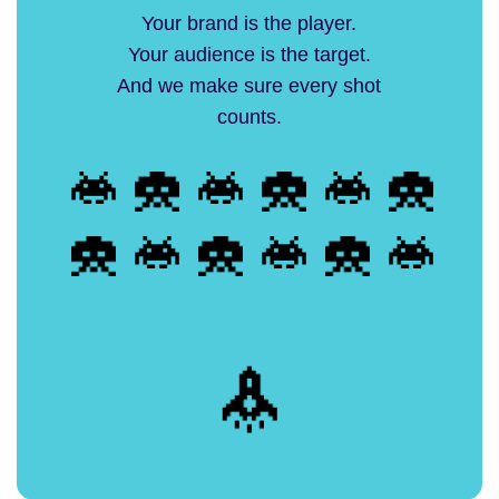
Your brand is the player.
Your audience is the target.
And we make sure every shot
counts.